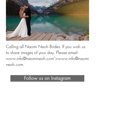
Calling all Naomi Neoh Brides. If you wish us
to share images of your day. Please email:
www.info
@naomineoh.com">
www.info
@naomi
neoh.com.
Follow us on Instagram