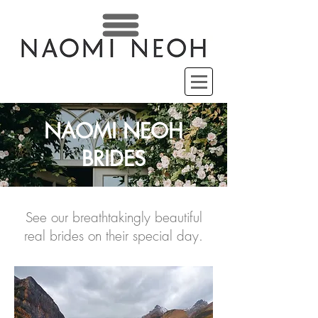
NAOMI NEOH
BRIDES
See our breathtakingly beautiful
real brides on their special day.