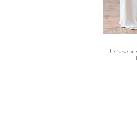
The Nova under-