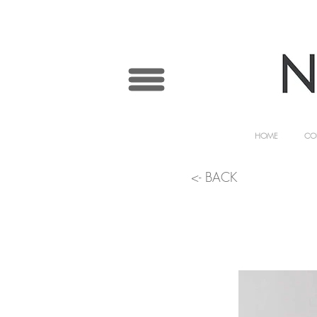
HOME
CO
<- BACK