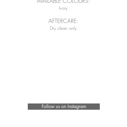
AVAILABLE COLOURS:
Ivory
AFTERCARE:
Dry clean only
Follow us on Instagram