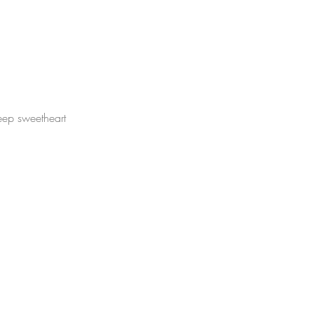
eep sweetheart
.