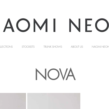
LLECTIONS
STOCKISTS
TRUNK SHOWS
ABOUT US
NAOMI NEOH 
NOVA