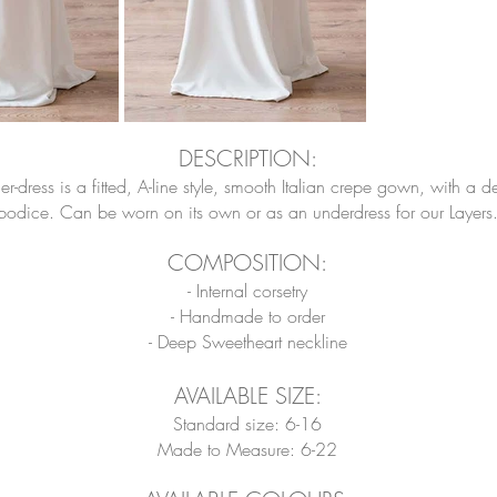
DESCRIPTION:
dress is a fitted, A-line style
, smooth Italian crepe gown, with a d
bodice. Can be worn on its own or as an underdress for our Layers
COMPOSITION
:
- Internal corsetry
- Handmade to order
- Deep Sweetheart neckline
AVAILABLE SIZE:
Standard size: 6-16
Made to Measure: 6-22