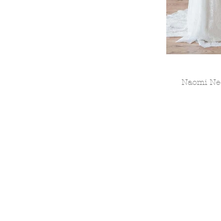
Naomi Neo