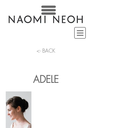
<- BACK
ADELE