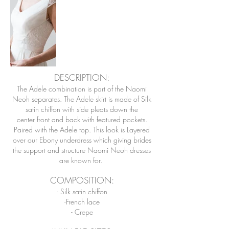
DESCRIPTION:
The Adele combination is part of the Naomi
Neoh separates. The Adele skirt is made of Silk
satin chiffon with side pleats down the
center front and back with featured pockets.
Paired with the Adele top. This look is Layered
over our Ebony underdress which giving brides
the support and structure Naomi Neoh dresses
are known for.
COMPOSITION
:
- Silk satin chiffon
-French lace
- Crepe