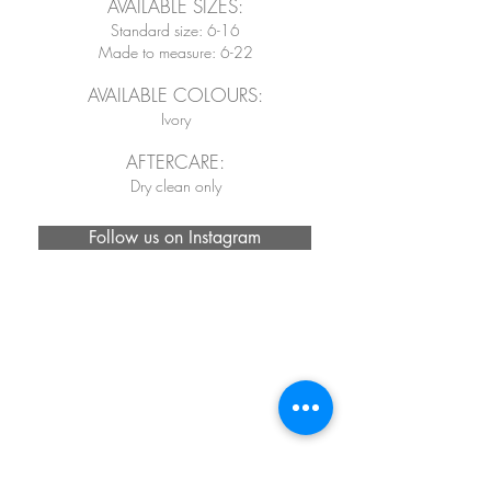
AVAILABLE SIZES:
Standard size: 6-16
Made to measure: 6-22
AVAILABLE COLOURS:
Ivory
AFTERCARE:
Dry clean only
Follow us on Instagram